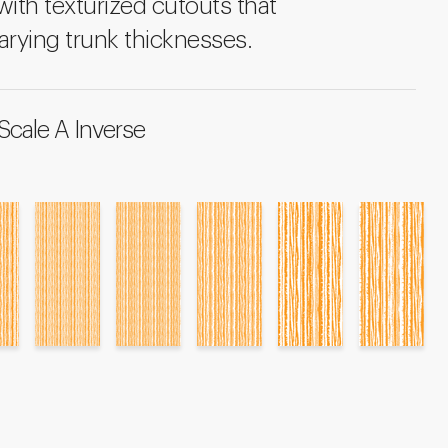
ith texturized cutouts that
arying trunk thicknesses.
Scale A Inverse