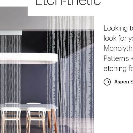
Etch-thetic
Looking t
look for y
Monolythi
Patterns 
etching fo
Aspen 