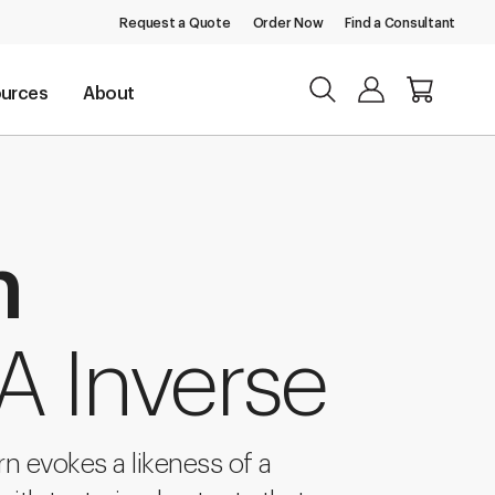
Request a Quote
Order Now
Find a Consultant
urces
About
n
A Inverse
ern evokes a likeness of a