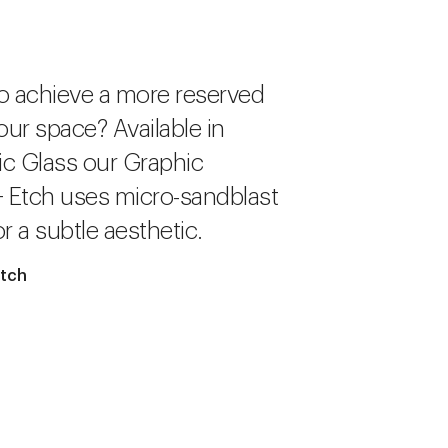
o achieve a more reserved
our space? Available in
c Glass our Graphic
+ Etch uses micro-sandblast
r a subtle aesthetic.
Etch