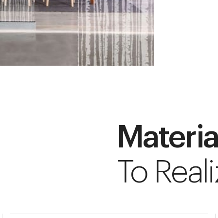
Materia
To Reali