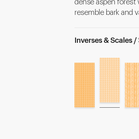
dense aspen forest w
resemble bark and v
Inverses & Scales /