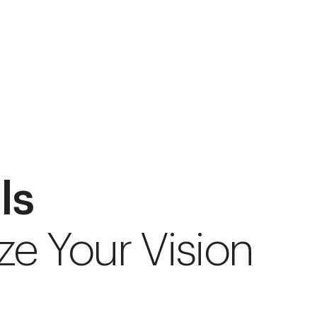
ls
ze Your Vision