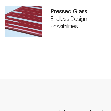
Pressed Glass
Endless Design
Possibilities