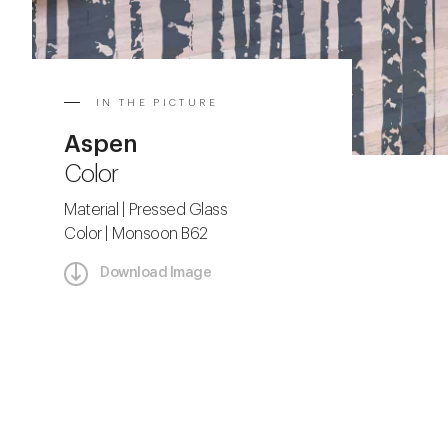
IN THE PICTURE
Aspen
Color
Material | Pressed Glass
Color | Monsoon B62
Download Image