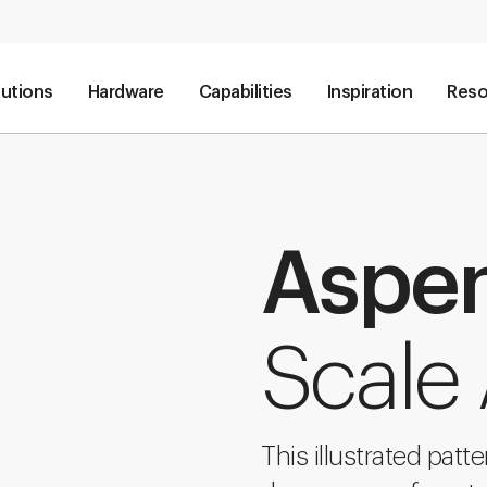
lutions
Hardware
Capabilities
Inspiration
Reso
Aspe
Scale 
This illustrated patt