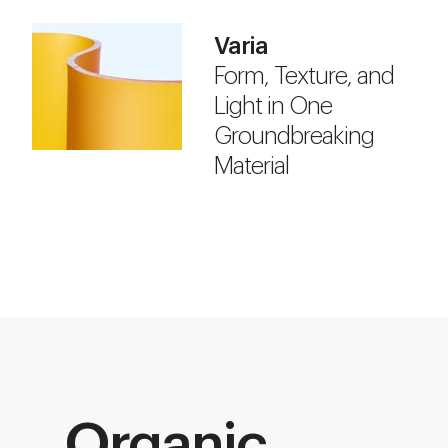
Varia
Form, Texture, and
Light in One
Groundbreaking
Material
Organic