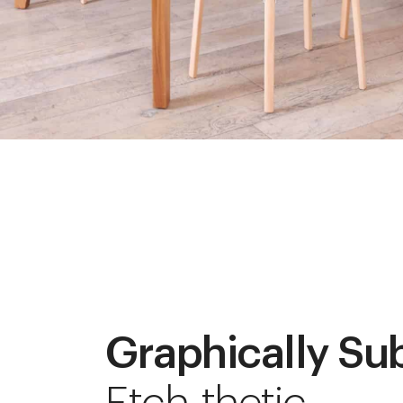
Graphically Su