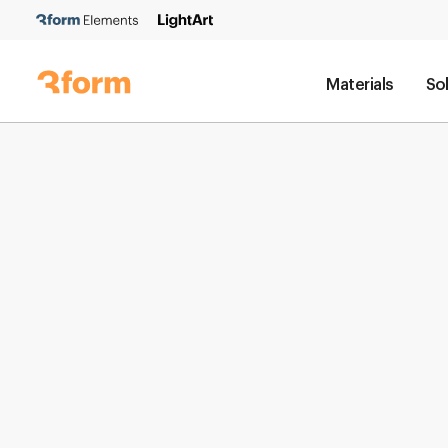
Materials
So