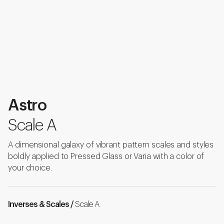
Astro
Scale A
A dimensional galaxy of vibrant pattern scales and styles
boldly applied to Pressed Glass or Varia with a color of
your choice.
Inverses & Scales /
Scale A