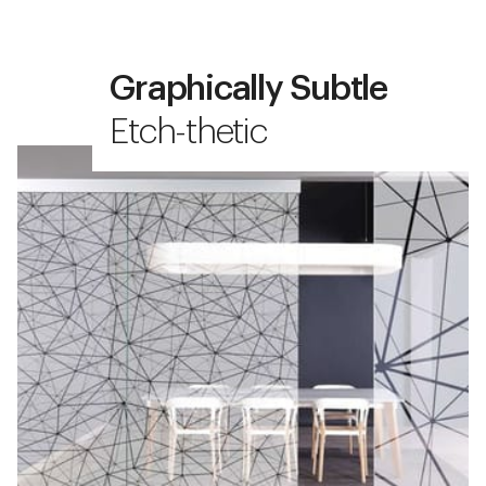
Graphically Subtle
Etch-thetic