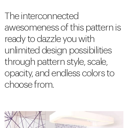
The interconnected
awesomeness of this pattern is
ready to dazzle you with
unlimited design possibilities
through pattern style, scale,
opacity, and endless colors to
choose from.