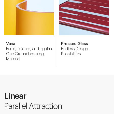
Varia
Pressed Glass
Form, Texture, and Light in
Endless Design
One Groundbreaking
Possibilities
Material
Linear
Parallel Attraction