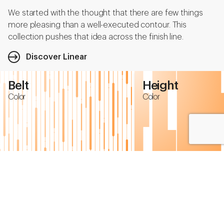
We started with the thought that there are few things
more pleasing than a well-executed contour. This
collection pushes that idea across the finish line.
Discover Linear
Belt
Height
Color
Color