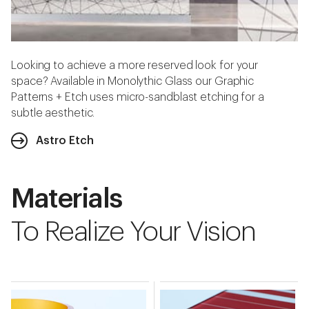
Looking to achieve a more reserved look for your
space? Available in Monolythic Glass our Graphic
Patterns + Etch uses micro-sandblast etching for a
subtle aesthetic.
Astro Etch
Materials
To Realize Your Vision