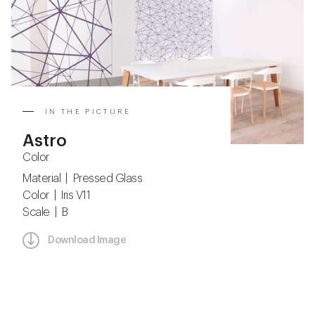
IN THE PICTURE
Astro
Color
Material | Pressed Glass
Color | Iris V11
Scale | B
Download Image