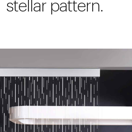
stellar pattern.