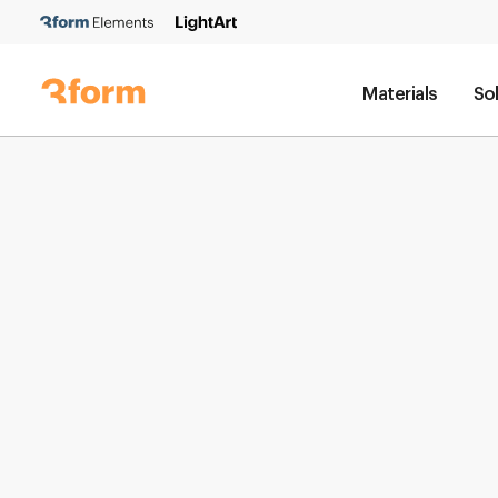
Materials
So