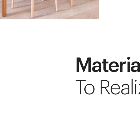
Materia
To Reali