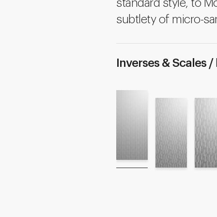
standard style, to M
subtlety of micro-sa
Inverses & Scales /