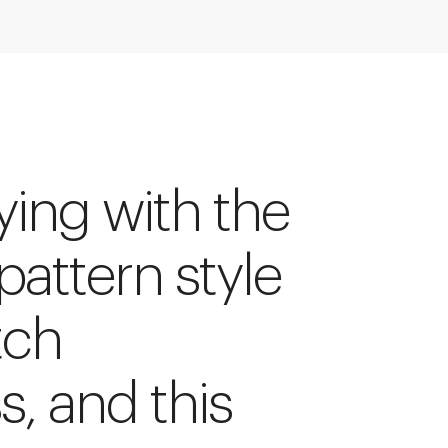
ying with the
 pattern style
tch
s, and this