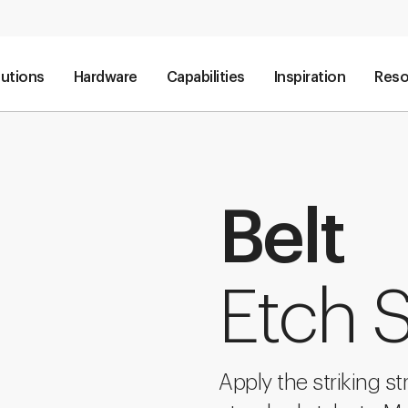
lutions
Hardware
Capabilities
Inspiration
Reso
Belt
Etch S
Apply the striking str