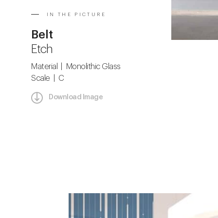
IN THE PICTURE
Belt
Etch
Material | Monolithic Glass
Scale | C
Download Image