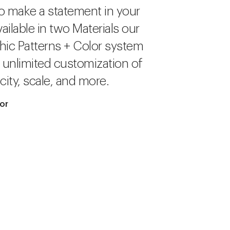
o make a statement in your
ailable in two Materials our
hic Patterns + Color system
r unlimited customization of
city, scale, and more.
lor