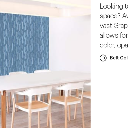
Looking t
space? Av
vast Grap
allows fo
color, opa
Belt Co