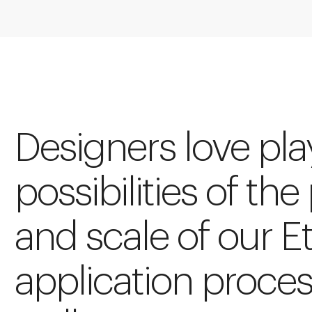
Designers love pla
possibilities of the
and scale of our E
application proces