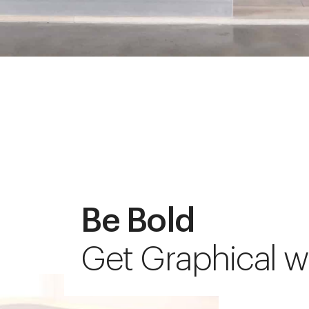
Be Bold
Get Graphical w