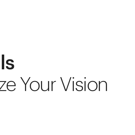
ls
ze Your Vision