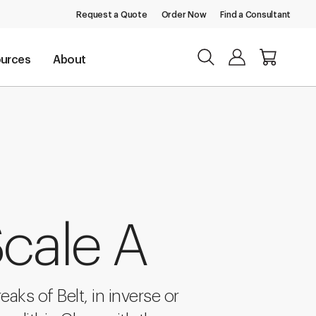
Request a Quote
Order Now
Find a Consultant
urces
About
cale A
eaks of Belt, in inverse or