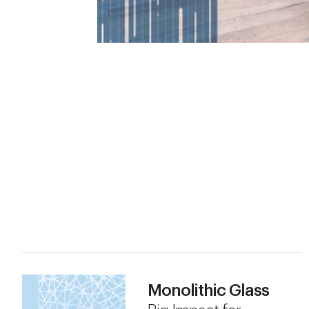
Monolithic Glass