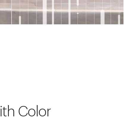
ith Color