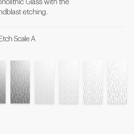
onolithic Glass with the
ndblast etching.
Etch Scale A