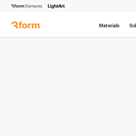
Materials
So