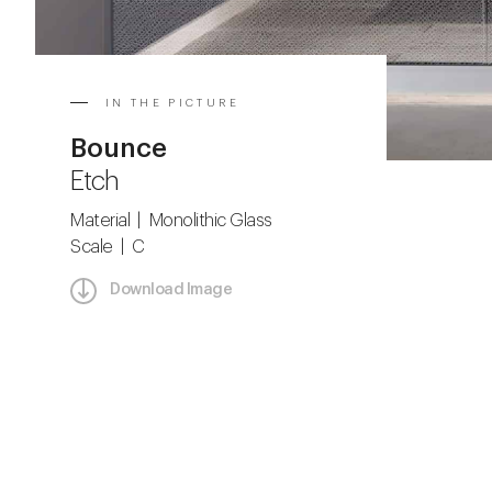
IN THE PICTURE
Bounce
Etch
Material | Monolithic Glass
Scale | C
Download Image