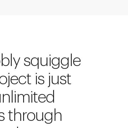
bly squiggle
ject is just
unlimited
s through