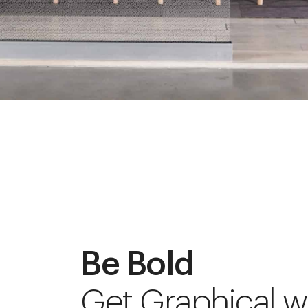
Be Bold
Get Graphical w