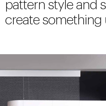
pattern style and s
create something 