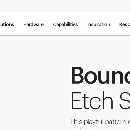
lutions
Hardware
Capabilities
Inspiration
Reso
Boun
Etch 
This playful pattern 