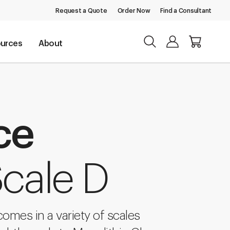
Request a Quote
Order Now
Find a Consultant
urces
About
ce
Scale D
comes in a variety of scales