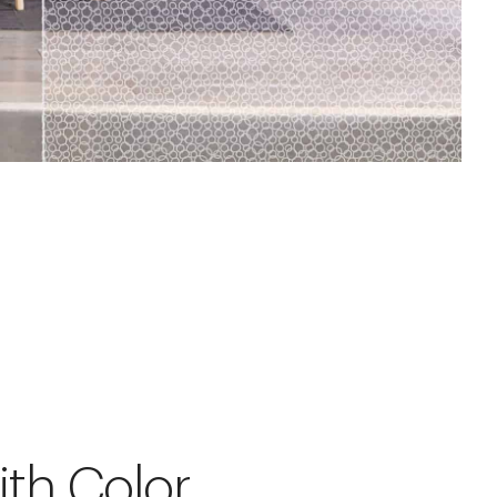
ith Color