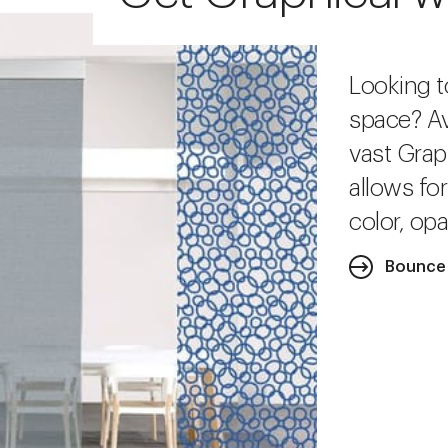
Looking t
space? Av
vast Grap
allows fo
color, opa
Bounce