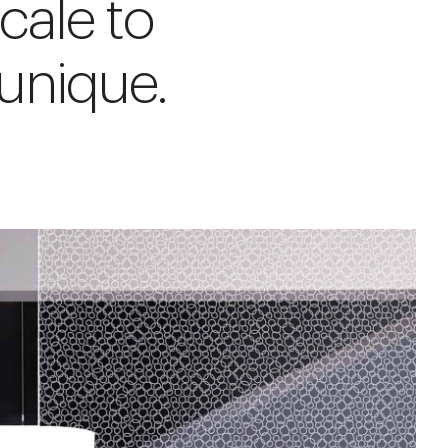
cale to
unique.