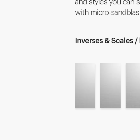
and styles you can s
with micro-sandblast
Inverses & Scales /