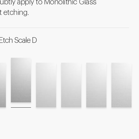
ubtly apply to Monolithic Glass
 etching.
Etch Scale D