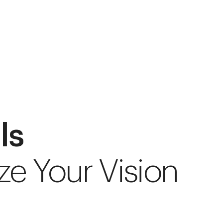
ls
ze Your Vision