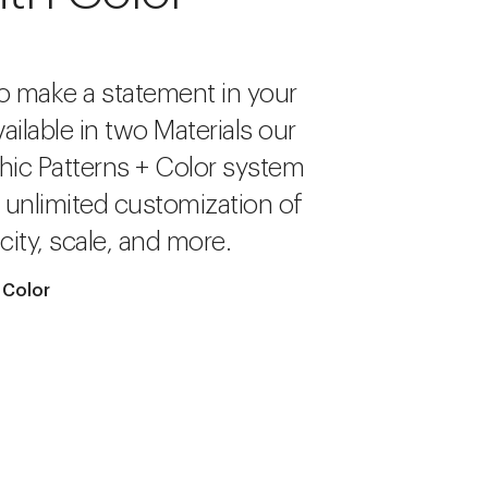
o make a statement in your
ailable in two Materials our
hic Patterns + Color system
r unlimited customization of
city, scale, and more.
 Color