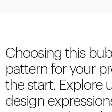
Choosing this bub
pattern for your pro
the start. Explore 
design expression