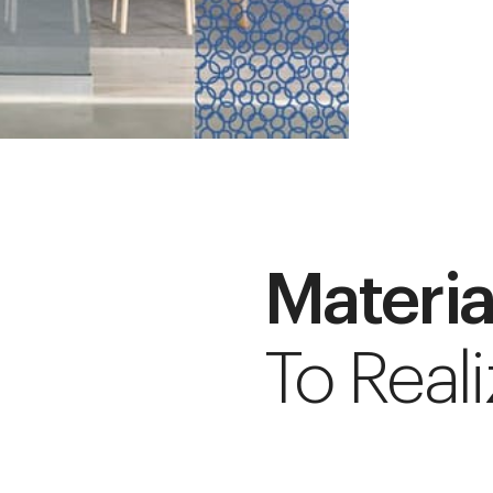
Materia
To Reali