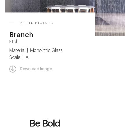
IN THE PICTURE
Branch
Etch
Material | Monolithic Glass
Scale | A
Download Image
Be Bold