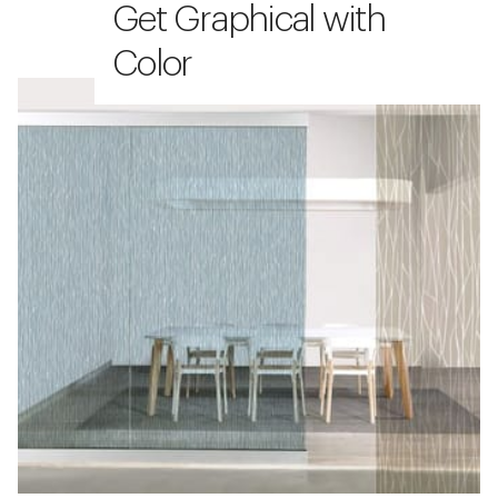
Get Graphical with
Color