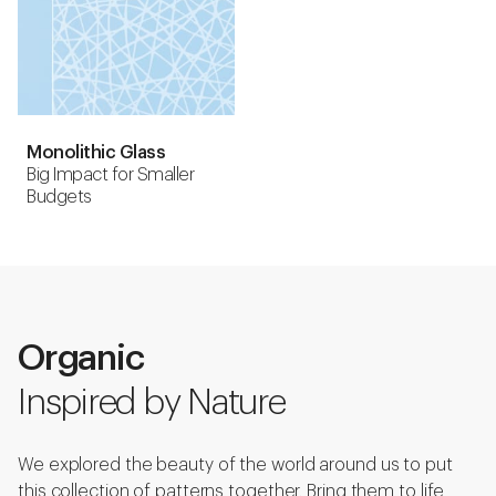
Monolithic Glass
Big Impact for Smaller
Budgets
Organic
Inspired by Nature
We explored the beauty of the world around us to put
this collection of patterns together. Bring them to life