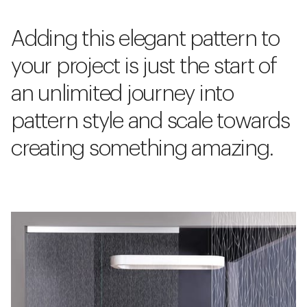
Adding this elegant pattern to
your project is just the start of
an unlimited journey into
pattern style and scale towards
creating something amazing.