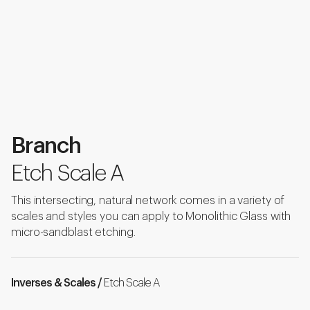
Branch
Etch Scale A
This intersecting, natural network comes in a variety of
scales and styles you can apply to Monolithic Glass with
micro-sandblast etching.
Inverses & Scales /
Etch Scale A