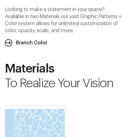
Looking to make a statement in your space?
Available in two Materials our vast Graphic Patterns +
Color system allows for unlimited customization of
color, opacity, scale, and more.
Branch Color
Materials
To Realize Your Vision