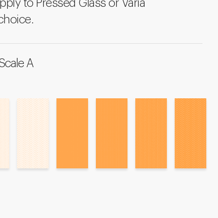
pply to Pressed Glass or Varia
choice.
Scale A