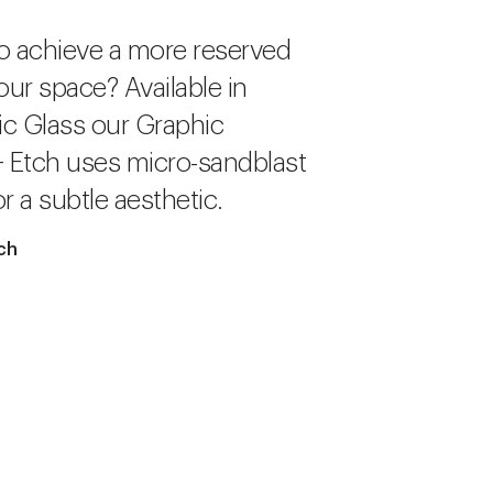
o achieve a more reserved
our space? Available in
c Glass our Graphic
+ Etch uses micro-sandblast
r a subtle aesthetic.
ch