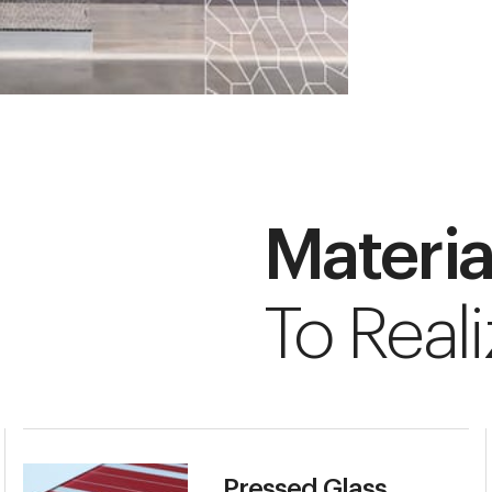
Materia
To Reali
Pressed Glass