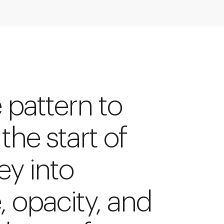
e pattern to
 the start of
ey into
e, opacity, and