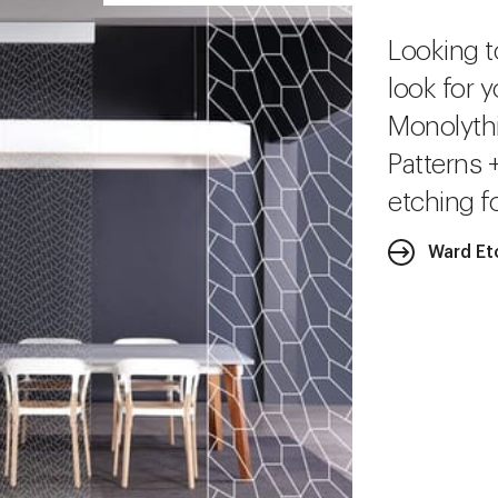
Looking t
look for y
Monolythi
Patterns 
etching fo
Ward Et