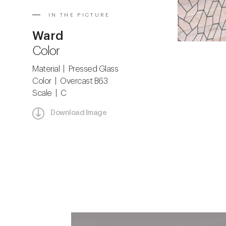
IN THE PICTURE
Ward
Color
Material | Pressed Glass
Color | Overcast B63
Scale | C
Download Image