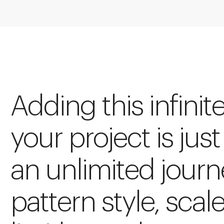
Adding this infinit
your project is just
an unlimited journ
pattern style, scal