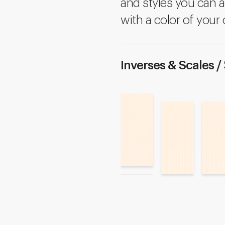
and styles you can a
with a color of your 
Inverses & Scales /