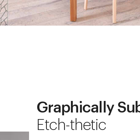
Graphically Su
Etch-thetic