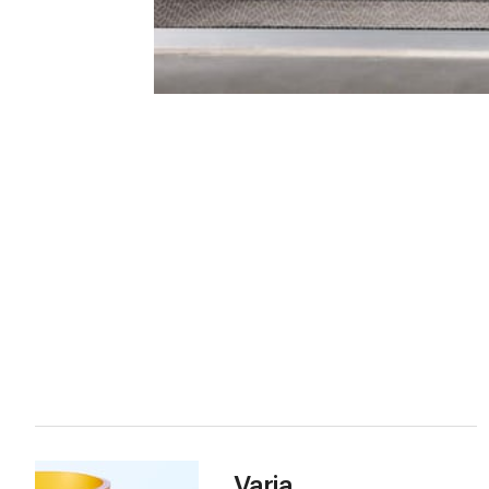
Varia