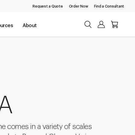
Request a Quote
Order Now
Find a Consultant
urces
About
 A
 comes in a variety of scales