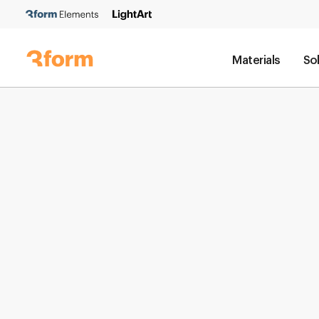
Materials
So