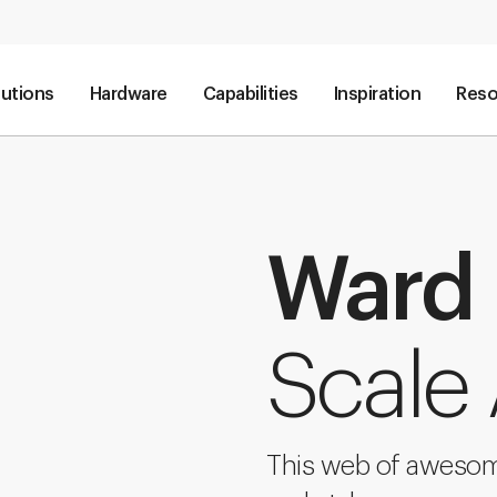
lutions
Hardware
Capabilities
Inspiration
Reso
Ward
Scale
This web of awesome