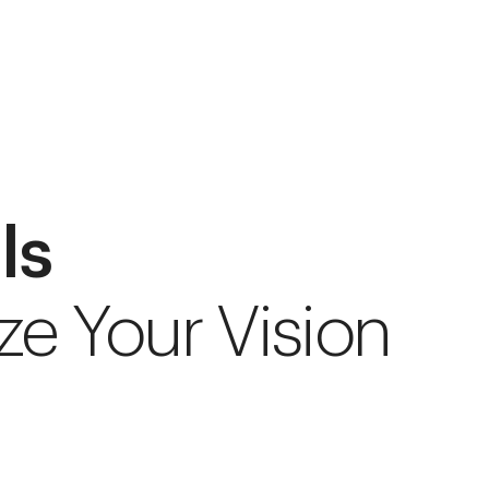
ls
ze Your Vision