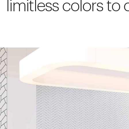
limitless colors to