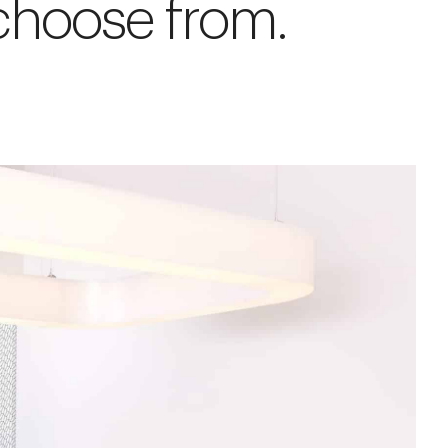
 choose from.