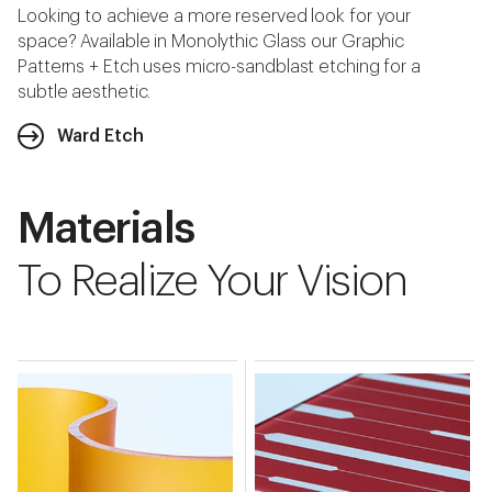
Looking to achieve a more reserved look for your
space? Available in Monolythic Glass our Graphic
Patterns + Etch uses micro-sandblast etching for a
subtle aesthetic.
Ward Etch
Materials
To Realize Your Vision