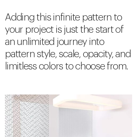
Adding this infinite pattern to
your project is just the start of
an unlimited journey into
pattern style, scale, opacity, and
limitless colors to choose from.