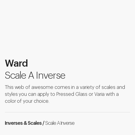
Ward
Scale A Inverse
This web of awesome comes in a variety of scales and
styles you can apply to Pressed Glass or Varia with a
color of your choice.
Inverses & Scales /
Scale A Inverse