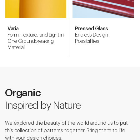
Varia
Pressed Glass
Form, Texture, and Light in
Endless Design
One Groundbreaking
Possibilities
Material
Organic
Inspired by Nature
We explored the beauty of the world around us to put
this collection of patterns together. Bring them to life
with your design choices.