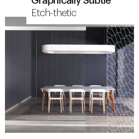
Graphically Subtle
Etch-thetic