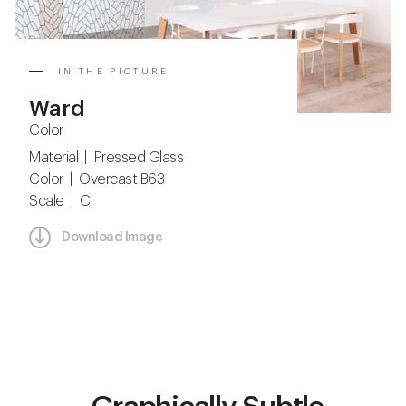
IN THE PICTURE
Ward
Color
Material | Pressed Glass
Color | Overcast B63
Scale | C
Download Image