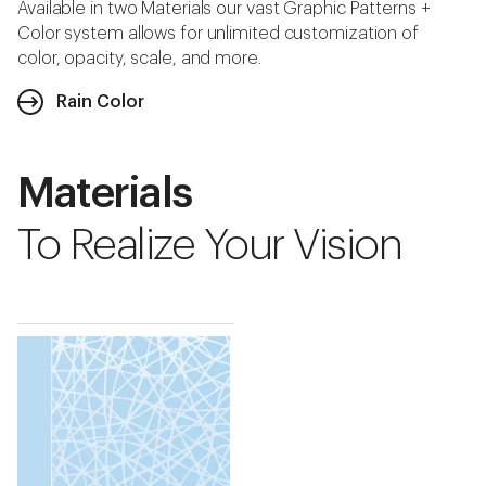
Available in two Materials our vast Graphic Patterns +
Color system allows for unlimited customization of
color, opacity, scale, and more.
Rain Color
Materials
To Realize Your Vision