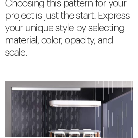
Choosing this pattern for your
project is just the start. Express
your unique style by selecting
material, color, opacity, and
scale.