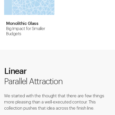
Monolithic Glass
Big Impact for Smaller
Budgets
Linear
Parallel Attraction
We started with the thought that there are few things
more pleasing than a well-executed contour. This
collection pushes that idea across the finish line.