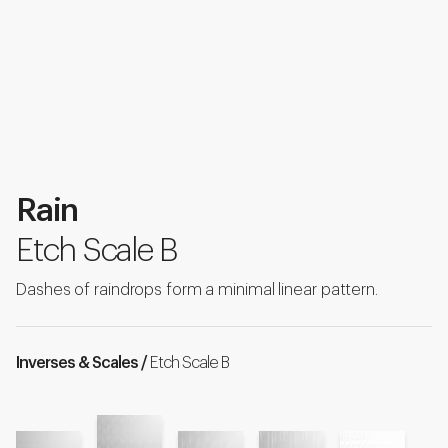
Rain
Etch Scale B
Dashes of raindrops form a minimal linear pattern.
Inverses & Scales /
Etch Scale B