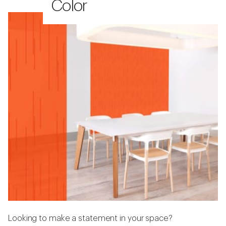
Color
Looking to make a statement in your space?