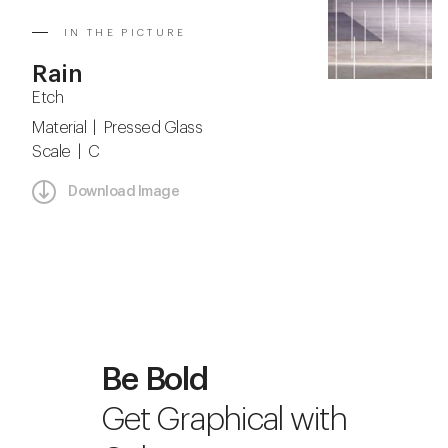
IN THE PICTURE
Rain
Etch
Material | Pressed Glass
Scale | C
Download Image
Be Bold
Get Graphical with