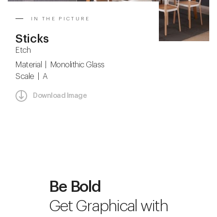
IN THE PICTURE
Sticks
Etch
Material | Monolithic Glass
Scale | A
Download Image
Be Bold
Get Graphical with