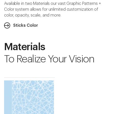
Available in two Materials our vast Graphic Patterns +
Color system allows for unlimited customization of
color, opacity, scale, and more.
Sticks Color
Materials
To Realize Your Vision