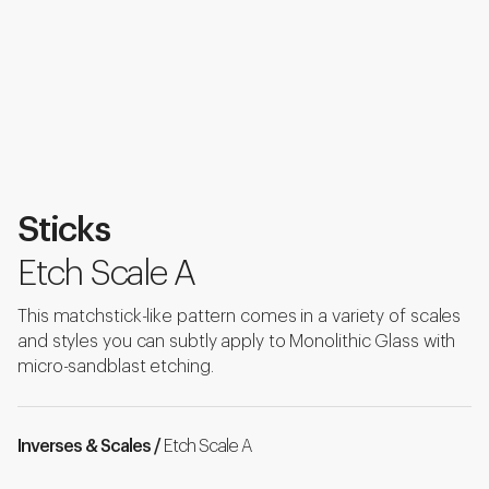
Sticks
Etch Scale A
This matchstick-like pattern comes in a variety of scales
and styles you can subtly apply to Monolithic Glass with
micro-sandblast etching.
Inverses & Scales /
Etch Scale A