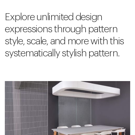
Explore unlimited design
expressions through pattern
style, scale, and more with this
systematically stylish pattern.