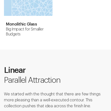
Monolithic Glass
Big Impact for Smaller
Budgets
Linear
Parallel Attraction
We started with the thought that there are few things
more pleasing than a well-executed contour. This
collection pushes that idea across the finish line.