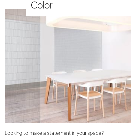
Color
Looking to make a statement in your space?