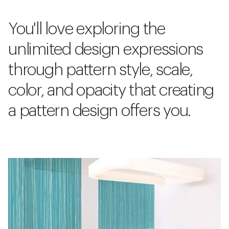
You'll love exploring the
unlimited design expressions
through pattern style, scale,
color, and opacity that creating
a pattern design offers you.