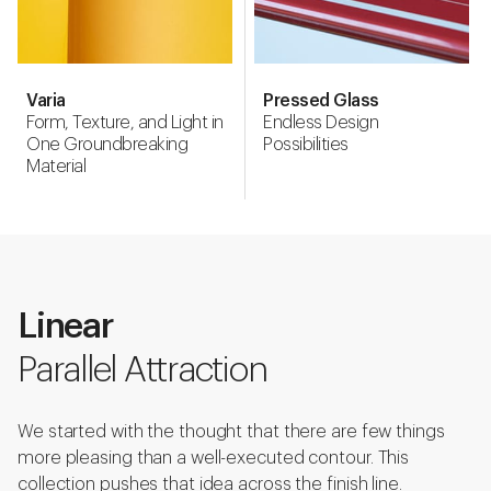
Varia
Pressed Glass
Form, Texture, and Light in
Endless Design
One Groundbreaking
Possibilities
Material
Linear
Parallel Attraction
We started with the thought that there are few things
more pleasing than a well-executed contour. This
collection pushes that idea across the finish line.