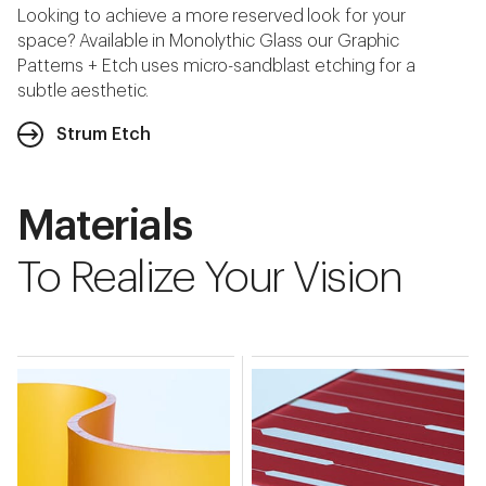
Looking to achieve a more reserved look for your
space? Available in Monolythic Glass our Graphic
Patterns + Etch uses micro-sandblast etching for a
subtle aesthetic.
Strum Etch
Materials
To Realize Your Vision