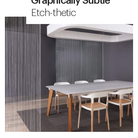
Graphically Subtle
Etch-thetic