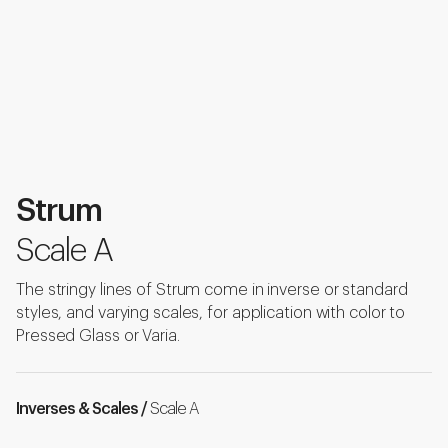
Strum
Scale A
The stringy lines of Strum come in inverse or standard
styles, and varying scales, for application with color to
Pressed Glass or Varia.
Inverses & Scales /
Scale A