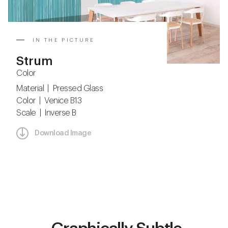
IN THE PICTURE
Strum
Color
Material | Pressed Glass
Color | Venice B13
Scale | Inverse B
Download Image