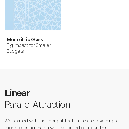
Monolithic Glass
Big Impact for Smaller
Budgets
Linear
Parallel Attraction
We started with the thought that there are few things
more pleasing than a well-executed contour. This