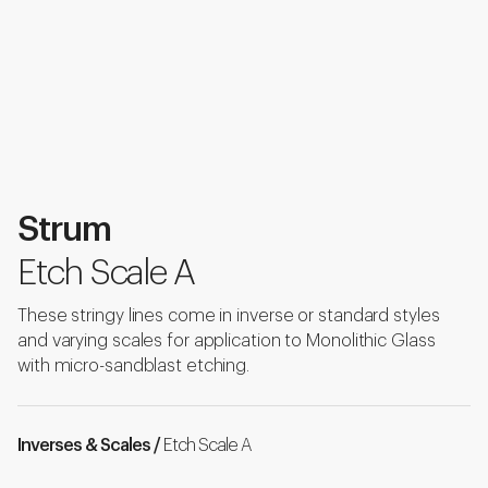
Strum
Etch Scale A
These stringy lines come in inverse or standard styles
and varying scales for application to Monolithic Glass
with micro-sandblast etching.
Inverses & Scales /
Etch Scale A