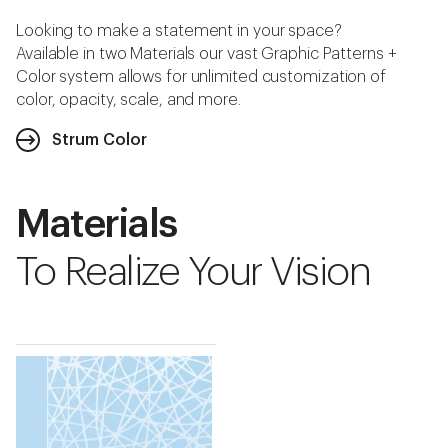
Looking to make a statement in your space?
Available in two Materials our vast Graphic Patterns +
Color system allows for unlimited customization of
color, opacity, scale, and more.
Strum Color
Materials
To Realize Your Vision