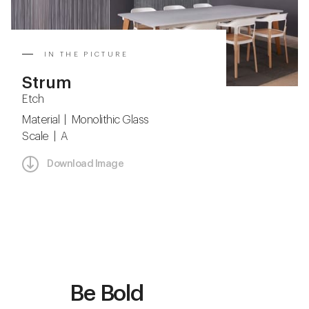
IN THE PICTURE
Strum
Etch
Material | Monolithic Glass
Scale | A
Download Image
Be Bold