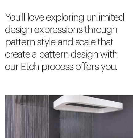
You'll love exploring unlimited
design expressions through
pattern style and scale that
create a pattern design with
our Etch process offers you.