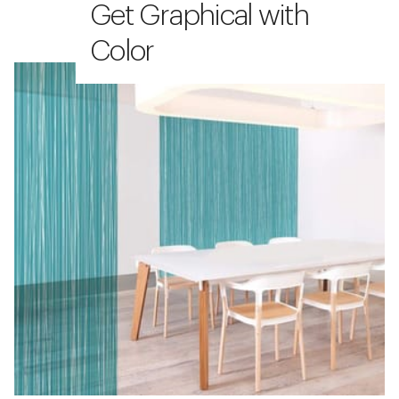
Get Graphical with
Color