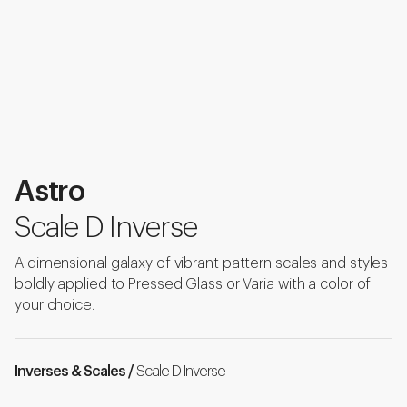
Astro
Scale D Inverse
A dimensional galaxy of vibrant pattern scales and styles
boldly applied to Pressed Glass or Varia with a color of
your choice.
Inverses & Scales /
Scale D Inverse