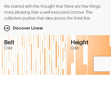
We started with the thought that there are few things
more pleasing than a well-executed contour. This
collection pushes that idea across the finish line.
Discover Linear
Belt
Height
Color
Color