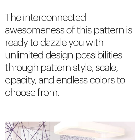
The interconnected
awesomeness of this pattern is
ready to dazzle you with
unlimited design possibilities
through pattern style, scale,
opacity, and endless colors to
choose from.