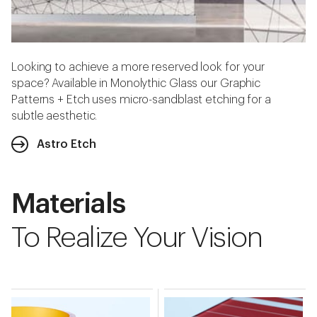
Looking to achieve a more reserved look for your
space? Available in Monolythic Glass our Graphic
Patterns + Etch uses micro-sandblast etching for a
subtle aesthetic.
Astro Etch
Materials
To Realize Your Vision