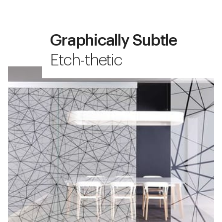
Graphically Subtle
Etch-thetic