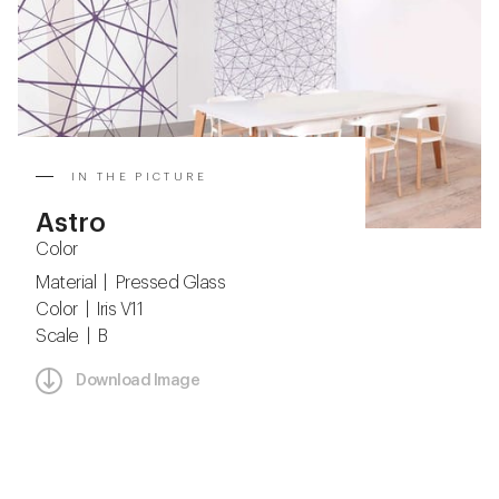
IN THE PICTURE
Astro
Color
Material | Pressed Glass
Color | Iris V11
Scale | B
Download Image