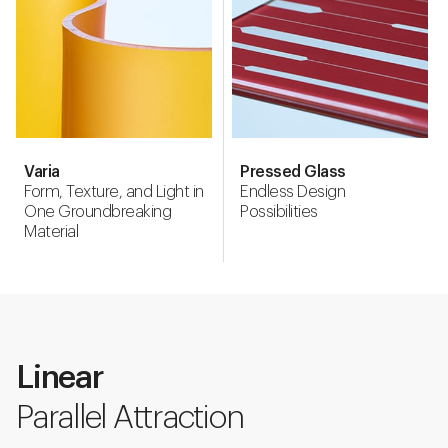
Varia
Pressed Glass
Form, Texture, and Light in
Endless Design
One Groundbreaking
Possibilities
Material
Linear
Parallel Attraction