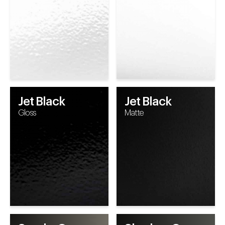
Jet Black
Jet Black
Gloss
Matte