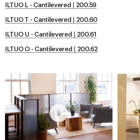
ILTUO L - Cantilevered | 200.59
ILTUO T - Cantilevered | 200.60
ILTUO U - Cantilevered | 200.61
ILTUO O - Cantilevered | 200.62