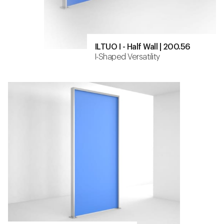
ILTUO I - Half Wall | 200.56
I-Shaped Versatility