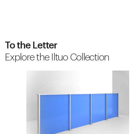
To the Letter
Explore the Iltuo Collection