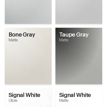
Bone Gray
Taupe Gray
Matte
Matte
Signal White
Signal White
Gloss
Matte