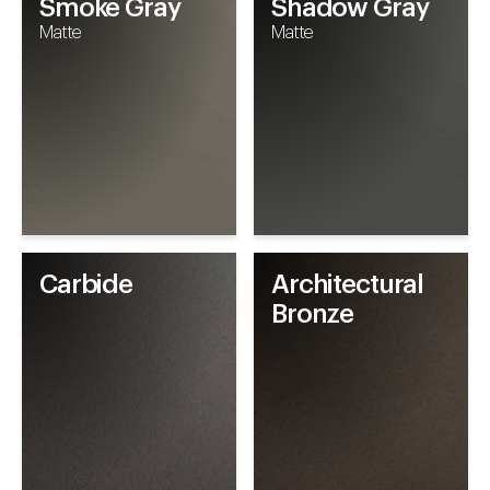
Smoke Gray
Shadow Gray
Matte
Matte
Carbide
Architectural
Bronze