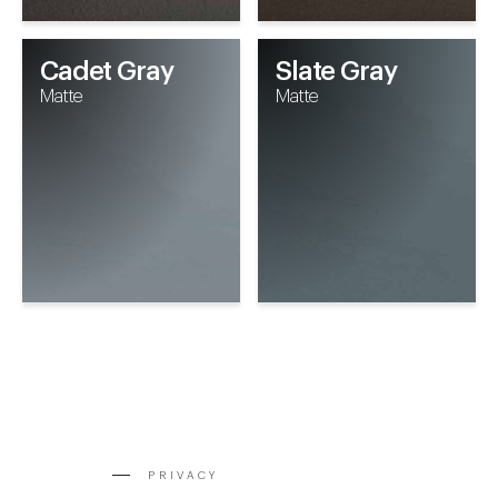
Cadet Gray
Slate Gray
Matte
Matte
PRIVACY