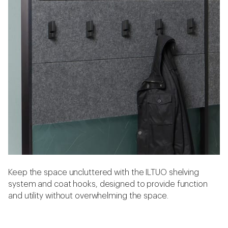
Keep the space uncluttered with the ILTUO shelving
system and coat hooks, designed to provide function
and utility without overwhelming the space.