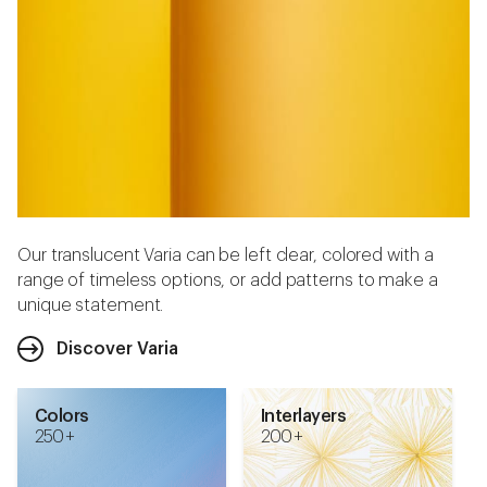
Our translucent Varia can be left clear, colored with a
range of timeless options, or add patterns to make a
unique statement.
Discover Varia
Colors
Interlayers
250 +
200 +