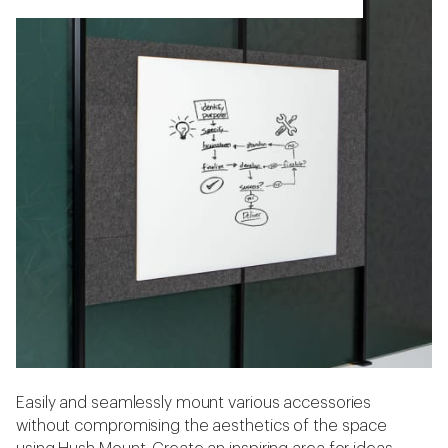
Easily and seamlessly mount various accessories
without compromising the aesthetics of the space