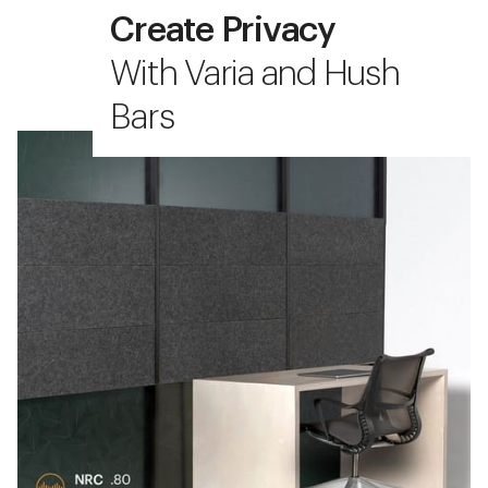
Create Privacy
With Varia and Hush
Bars