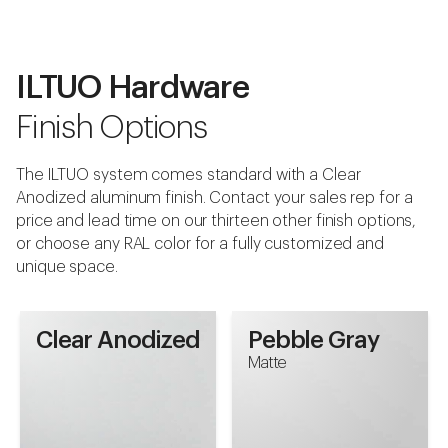
Pebble Gray
Matte
ILTUO Hardware
Finish Options
Download Swatch
The ILTUO system comes standard with a Clear
Anodized aluminum finish. Contact your sales rep for a
price and lead time on our thirteen other finish options,
or choose any RAL color for a fully customized and
unique space.
Clear Anodized
Pebble Gray
Matte