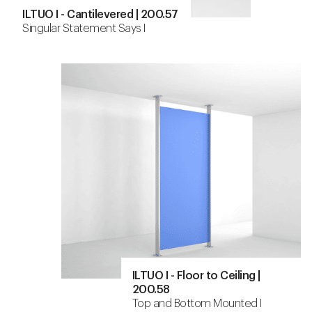
ILTUO I - Cantilevered | 200.57
Singular Statement Says I
ILTUO I - Floor to Ceiling |
200.58
Top and Bottom Mounted I