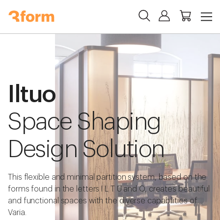
Iltuo
Space Shaping
Design Solution
This flexible and minimal partition system, based on the
forms found in the letters I L T U and O, creates beautiful
and functional spaces with the diverse capabilities of
Varia.