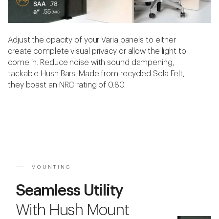
Adjust the opacity of your Varia panels to either
create complete visual privacy or allow the light to
come in. Reduce noise with sound dampening,
tackable Hush Bars. Made from recycled Sola Felt,
they boast an NRC rating of 0.80.
MOUNTING
Seamless Utility
With Hush Mount