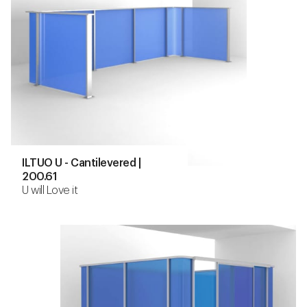
ILTUO U - Cantilevered |
200.61
U will Love it