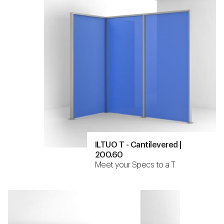
ILTUO T - Cantilevered |
200.60
Meet your Specs to a T