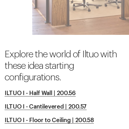
Explore the world of Iltuo with
these idea starting
configurations.
ILTUO I - Half Wall | 200.56
ILTUO I - Cantilevered | 200.57
ILTUO I - Floor to Ceiling | 200.58