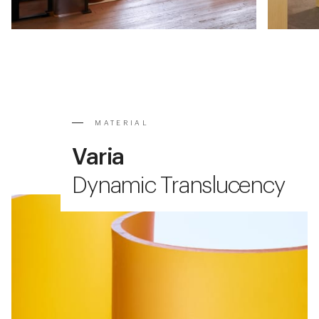
MATERIAL
Varia
Dynamic Translucency