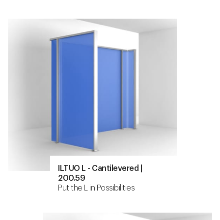
ILTUO L - Cantilevered |
200.59
Put the L in Possibilities