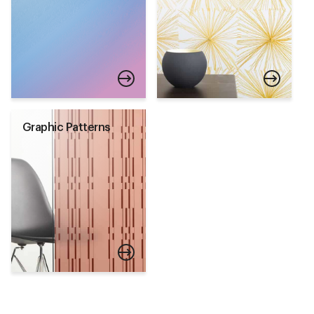
Graphic Patterns