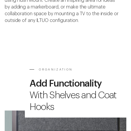
using Hush Mount. Create an inspiring area for ideas
by adding a markerboard, or make the ultimate
collaboration space by mounting a TV to the inside or
outside of any ILTUO configuration.
ORGANIZATION
Add Functionality
With Shelves and Coat
Hooks