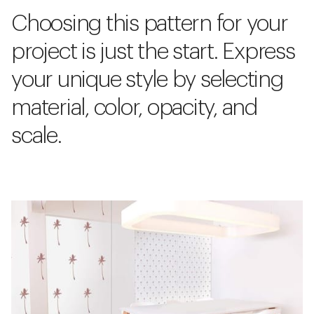
Choosing this pattern for your
project is just the start. Express
your unique style by selecting
material, color, opacity, and
scale.