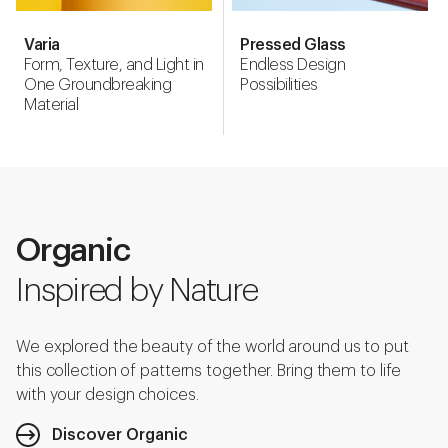
Varia
Pressed Glass
Form, Texture, and Light in
Endless Design
One Groundbreaking
Possibilities
Material
Organic
Inspired by Nature
We explored the beauty of the world around us to put
this collection of patterns together. Bring them to life
with your design choices.
Discover Organic