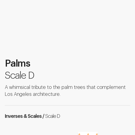
Palms
Scale D
A whimsical tribute to the palm trees that complement
Los Angeles architecture.
Inverses & Scales /
Scale D