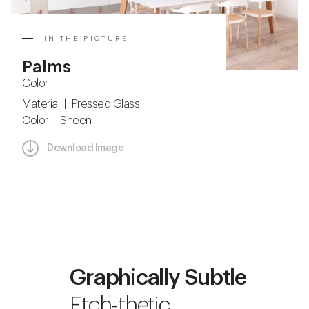
IN THE PICTURE
Palms
Color
Material | Pressed Glass
Color | Sheen
Download Image
Graphically Subtle
Etch-thetic