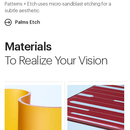
Patterns + Etch uses micro-sandblast etching for a
subtle aesthetic.
Palms Etch
Materials
To Realize Your Vision