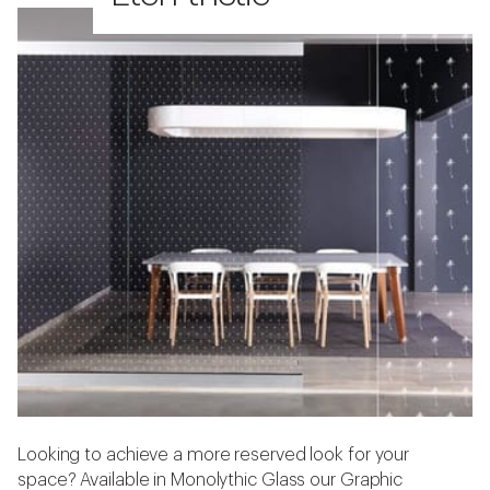
Looking to achieve a more reserved look for your
space? Available in Monolythic Glass our Graphic