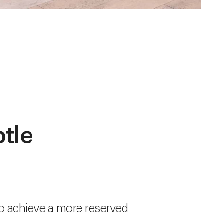
btle
o achieve a more reserved