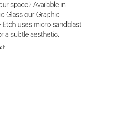
our space? Available in
c Glass our Graphic
+ Etch uses micro-sandblast
r a subtle aesthetic.
tch