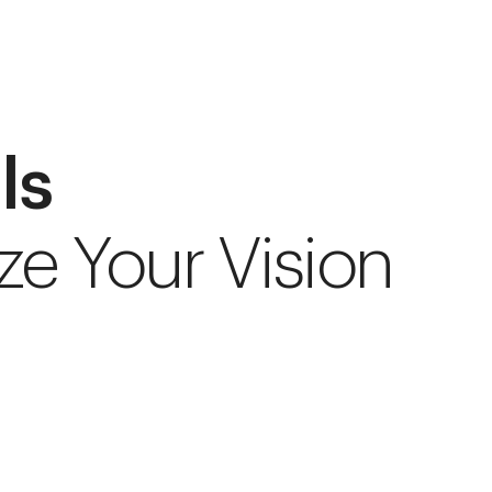
ls
ze Your Vision