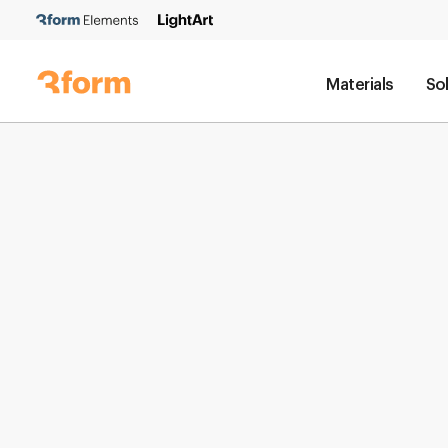
Materials
So