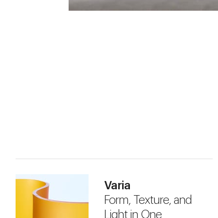
Varia
Form, Texture, and
Light in One