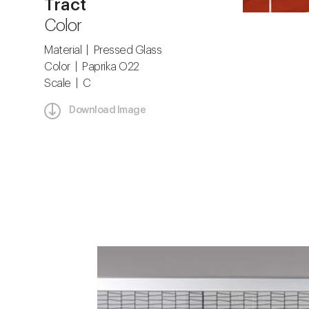
Tract
Color
Material | Pressed Glass
Color | Paprika O22
Scale | C
Download Image