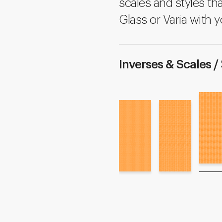
scales and styles tha
Glass or Varia with y
Inverses & Scales /