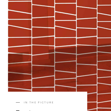
IN THE PICTURE