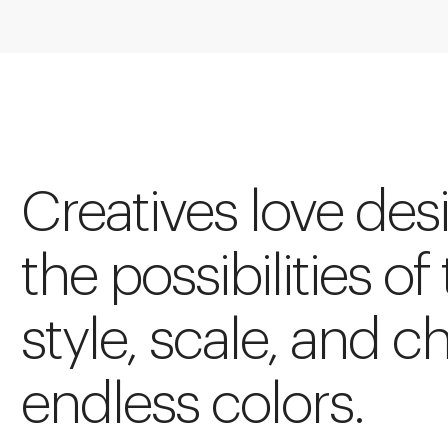
Creatives love des
the possibilities of
style, scale, and c
endless colors.