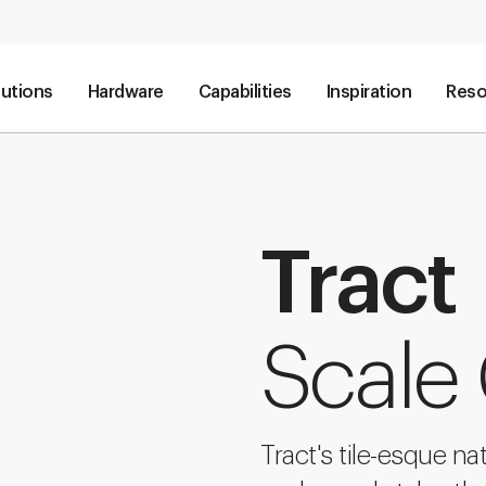
lutions
Hardware
Capabilities
Inspiration
Reso
Tract
Scale
Tract's tile-esque na