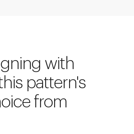
igning with
 this pattern's
hoice from