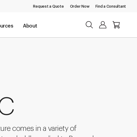
Request a Quote
Order Now
Find a Consultant
urces
About
 C
ture comes in a variety of