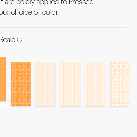
t are boldly applied to Pressed
our choice of color.
Scale C