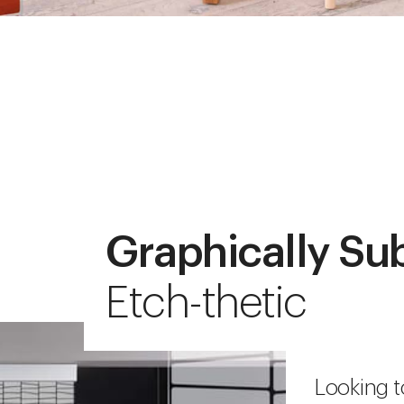
Graphically Su
Etch-thetic
Looking t