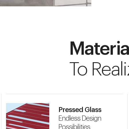
Materia
To Reali
Pressed Glass
Endless Design
Possibilities