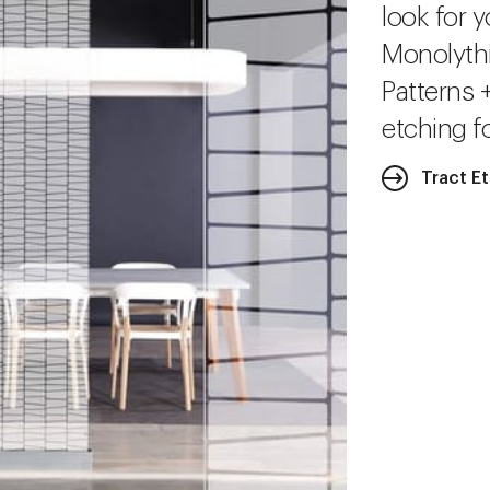
look for y
Monolythi
Patterns 
etching fo
Tract E